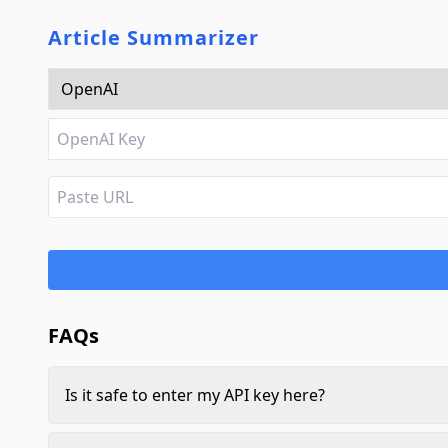
Article Summarizer
FAQs
Is it safe to enter my API key here?