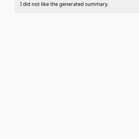
I did not like the generated summary.