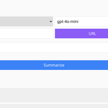
URL
Summarize